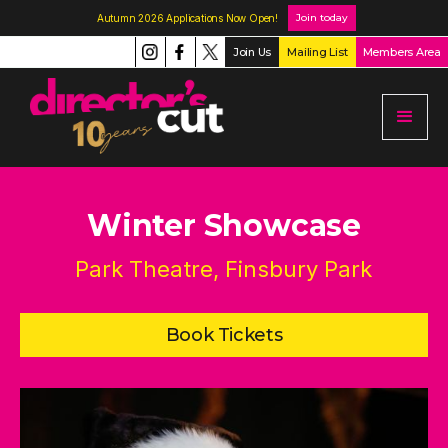
Join today
Autumn 2026 Applications Now Open!
Join Us
Mailing List
Members Area
Winter Showcase
Park Theatre, Finsbury Park
Book Tickets