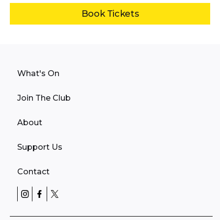
Book Tickets
What's On
Join The Club
About
Support Us
Contact