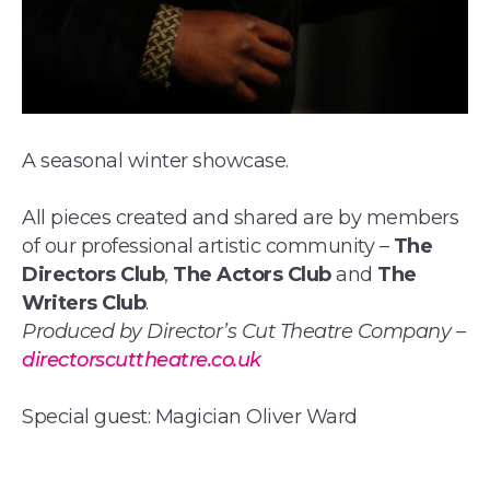
A seasonal winter showcase.
All pieces created and shared are by members
of our professional artistic community –
The
Directors Club
,
The Actors Club
and
The
Writers Club
.
Produced by Director’s Cut Theatre Company –
directorscuttheatre.co.uk
Special guest: Magician Oliver Ward