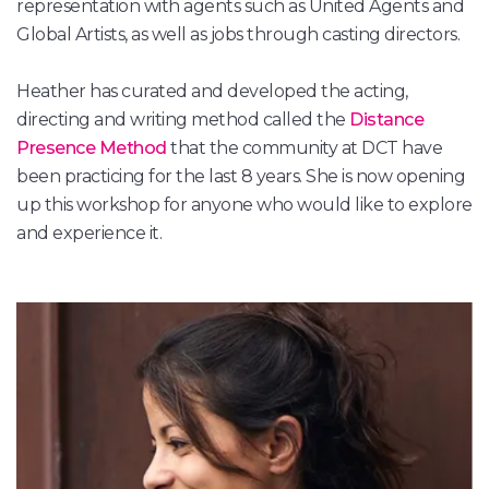
representation with agents such as United Agents and
Global Artists, as well as jobs through casting directors.
Heather has curated and developed the acting,
directing and writing method called the
Distance
Presence Method
that the community at DCT have
been practicing for the last 8 years. She is now opening
up this workshop for anyone who would like to explore
and experience it.