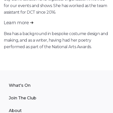
for our events and shows. She has worked as the team
assistant for DCT since 2016.
Learn more
Bea has a background in bespoke costume design and
making, and as a writer, having had her poetry
performed as part of the National Arts Awards.
What's On
Join The Club
About