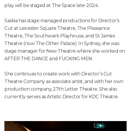
play will be staged at The Space late-2024.
Saskia has stage managed productions for Director’s
Cut at Leicester Square Theatre, The Pleasance
Theatre, The Southwark Playhouse, and St James
Theatre (now The Other Palace). In Sydney, she was
stage manager for New Theatre where she worked on
AFTER THE DANCE and FUCKING MEN.
She continues to create work with Director’s Cut
Theatre Company as associate artist, and with her own
production company, 27th Letter Theatre. She also
currently serves as Artistic Director for KDC Theatre.