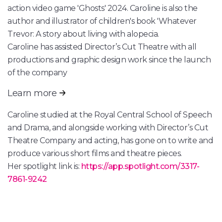
action video game 'Ghosts' 2024. Caroline is also the
author and illustrator of children's book 'Whatever
Trevor: A story about living with alopecia.
Caroline has assisted Director’s Cut Theatre with all
productions and graphic design work since the launch
of the company
Learn more
Caroline studied at the Royal Central School of Speech
and Drama, and alongside working with Director’s Cut
Theatre Company and acting, has gone on to write and
produce various short films and theatre pieces.
Her spotlight link is:
https://app.spotlight.com/3317-
7861-9242