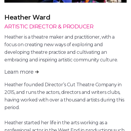
Heather Ward
ARTISTIC DIRECTOR & PRODUCER
Heather is a theatre maker and practitioner, with a
focus on creating new ways of exploring and
developing theatre practice and cultivating an
embracing and inspiring artistic community culture.
Learn more
Heather founded Director’s Cut Theatre Company in
2015, and runs the actors, directors and writers clubs,
having worked with over a thousand artists during this
period.
Heather started her life in the arts working as a
professional actor in the West End in productions such