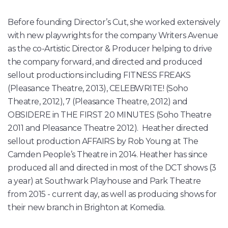
Before founding Director’s Cut, she worked extensively
with new playwrights for the company Writers Avenue
as the co-Artistic Director & Producer helping to drive
the company forward, and directed and produced
sellout productions including FITNESS FREAKS
(Pleasance Theatre, 2013), CELEBWRITE! (Soho
Theatre, 2012), 7 (Pleasance Theatre, 2012) and
OBSIDERE in THE FIRST 20 MINUTES (Soho Theatre
2011 and Pleasance Theatre 2012). Heather directed
sellout production AFFAIRS by Rob Young at The
Camden People’s Theatre in 2014. Heather has since
produced all and directed in most of the DCT shows (3
a year) at Southwark Playhouse and Park Theatre
from 2015 - current day, as well as producing shows for
their new branch in Brighton at Komedia.