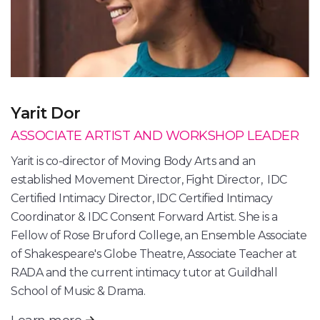
Yarit Dor
ASSOCIATE ARTIST AND WORKSHOP LEADER
Yarit is co-director of Moving Body Arts and an
established Movement Director, Fight Director, IDC
Certified Intimacy Director, IDC Certified Intimacy
Coordinator & IDC Consent Forward Artist. She is a
Fellow of Rose Bruford College, an Ensemble Associate
of Shakespeare's Globe Theatre, Associate Teacher at
RADA and the current intimacy tutor at Guildhall
School of Music & Drama.