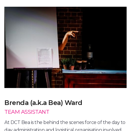
Brenda (a.k.a Bea) Ward
TEAM ASSISTANT
At DCT Bea is the behind the scenes force of the day to
day administration and logistical organisation involved