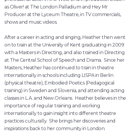
as Oliver! at The London Palladium and Hey Mr
Producer at the Lyceum Theatre, in TV commercials,
shows and music videos.
After a career in acting and singing, Heather then went
on to train at the University of Kent graduating in 2009
with a Masters in Directing, and also trained in Directing
at The Central School of Speech and Drama. Since her
Masters, Heather has continued to train in theatre
internationally in schools including LISPA in Berlin
(physical theatre), Embodied Poetics (Pedagogical
training) in Sweden and Slovenia, and attending acting
classes in L.A. and New Orleans. Heather believes in the
importance of regular training and working
internationally to gain insight into different theatre
practices culturally. She brings her discoveries and
inspirations back to her community in London.