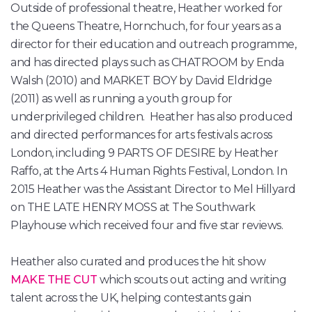
Outside of professional theatre, Heather worked for
the Queens Theatre, Hornchuch, for four years as a
director for their education and outreach programme,
and has directed plays such as CHATROOM by Enda
Walsh (2010) and MARKET BOY by David Eldridge
(2011) as well as running a youth group for
underprivileged children. Heather has also produced
and directed performances for arts festivals across
London, including 9 PARTS OF DESIRE by Heather
Raffo, at the Arts 4 Human Rights Festival, London. In
2015 Heather was the Assistant Director to Mel Hillyard
on THE LATE HENRY MOSS at The Southwark
Playhouse which received four and five star reviews.
Heather also curated and produces the hit show
MAKE THE CUT
which scouts out acting and writing
talent across the UK, helping contestants gain