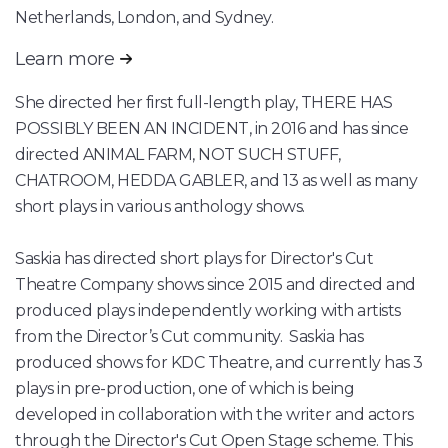
Netherlands, London, and Sydney.
Learn more
She directed her first full-length play, THERE HAS
POSSIBLY BEEN AN INCIDENT, in 2016 and has since
directed ANIMAL FARM, NOT SUCH STUFF,
CHATROOM, HEDDA GABLER, and 13 as well as many
short plays in various anthology shows.
Saskia has directed short plays for Director's Cut
Theatre Company shows since 2015 and directed and
produced plays independently working with artists
from the Director’s Cut community. Saskia has
produced shows for KDC Theatre, and currently has 3
plays in pre-production, one of which is being
developed in collaboration with the writer and actors
through the Director's Cut Open Stage scheme. This