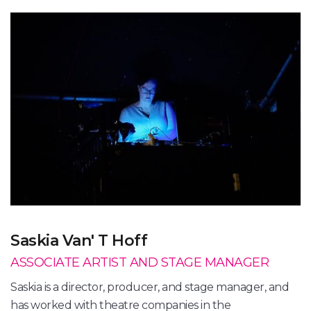
Saskia Van' T Hoff
ASSOCIATE ARTIST AND STAGE MANAGER
Saskia is a director, producer, and stage manager, and
has worked with theatre companies in the