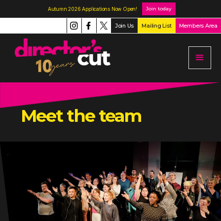
Join today
Autumn 2026 Applications Now Open!
Join Us
Mailing List
Members Area
Meet the team