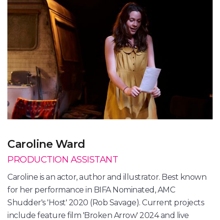
Caroline Ward
PRODUCTION ASSISTANT
Caroline is an actor, author and illustrator. Best known
for her performance in BIFA Nominated, AMC
Shudder's 'Host' 2020 (Rob Savage). Current projects
include feature film 'Broken Arrow' 2024 and live