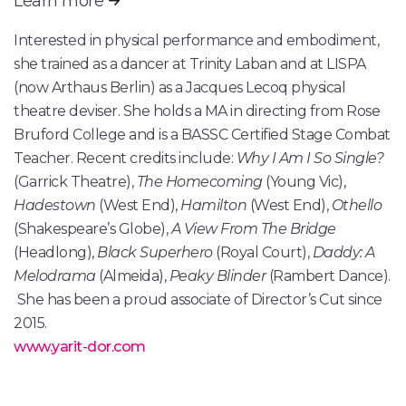
Learn more
Interested in physical performance and embodiment,
she trained as a dancer at Trinity Laban and at LISPA
(now Arthaus Berlin) as a Jacques Lecoq physical
theatre deviser. She holds a MA in directing from Rose
Bruford College and is a BASSC Certified Stage Combat
Teacher. Recent credits include:
Why I Am I So Single?
(Garrick Theatre),
The Homecoming
(Young Vic),
Hadestown
(West End),
Hamilton
(West End),
Othello
(Shakespeare’s Globe),
A View From The Bridge
(Headlong),
Black Superhero
(Royal Court),
Daddy: A
Melodrama
(Almeida),
Peaky Blinder
(Rambert Dance).
She has been a proud associate of Director’s Cut since
2015.
www.yarit-dor.com