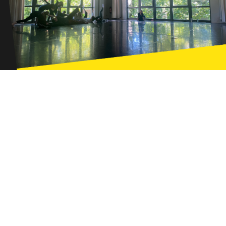
Ways of Seeing