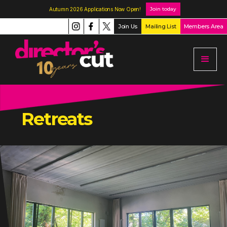
Join today
Autumn 2026 Applications Now Open!
Join Us
Mailing List
Members Area
Retreats