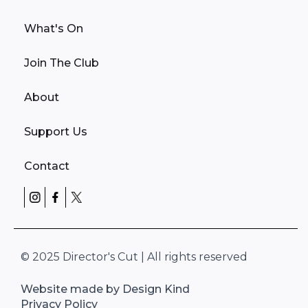
What's On
Join The Club
About
Support Us
Contact
© 2025 Director's Cut | All rights reserved
Website made by Design Kind
Privacy Policy