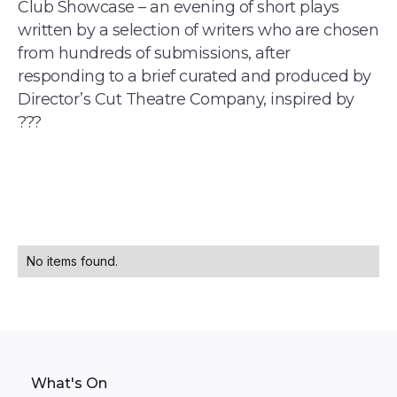
Club Showcase – an evening of short plays
written by a selection of writers who are chosen
from hundreds of submissions, after
responding to a brief curated and produced by
Director’s Cut Theatre Company, inspired by
???
No items found.
What's On