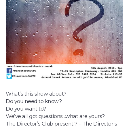
What’s this show about?
Do you need to know?
Do you want to?
We’ve all got questions…what are yours?
The Director’s Club present ? – The Director’s