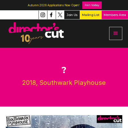
Join today
Autumn 2026 Applications Now Open!
Join Us
Mailing List
Members Area
?
2018, Southwark Playhouse