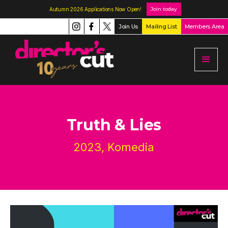
Join today
Autumn 2026 Applications Now Open!
Join Us
Mailing List
Members Area
Truth & Lies
2023, Komedia