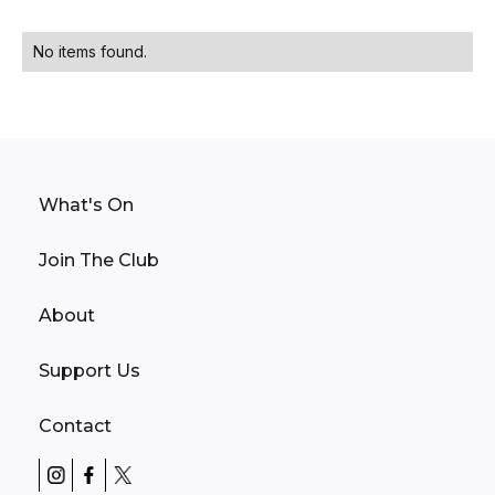
No items found.
What's On
Join The Club
About
Support Us
Contact