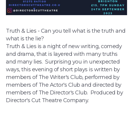
Truth & Lies - Can you tell what is the truth and
what is the lie?
Truth & Lies is a night of new writing, comedy
and drama, that is layered with many truths
and many lies. Surprising you in unexpected
ways, this evening of short plays is written by
members of The Writer's Club, performed by
members of The Actor's Club and directed by
members of The Director's Club. Produced by
Director's Cut Theatre Company.