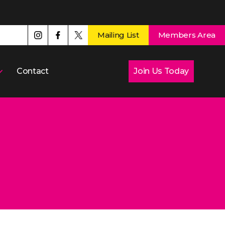
Mailing List
Members Area
Contact
Join Us Today