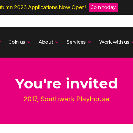
tumn 2026 Applications Now Open!
Join today
Join us
About
Services
Work with us
You're invited
2017, Southwark Playhouse