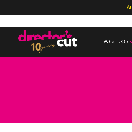
Au
What's On