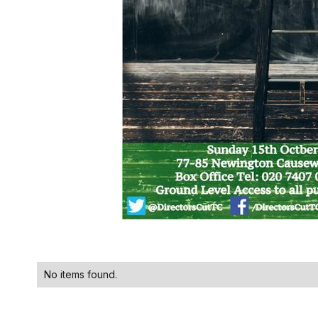
No items found.