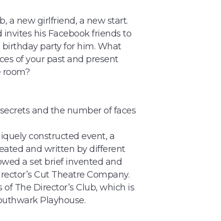
 a new girlfriend, a new start.
 invites his Facebook friends to
h birthday party for him. What
es of your past and present
e room?
, secrets and the number of faces
niquely constructed event, a
eated and written by different
owed a set brief invented and
irector’s Cut Theatre Company.
of The Director’s Club, which is
Southwark Playhouse.