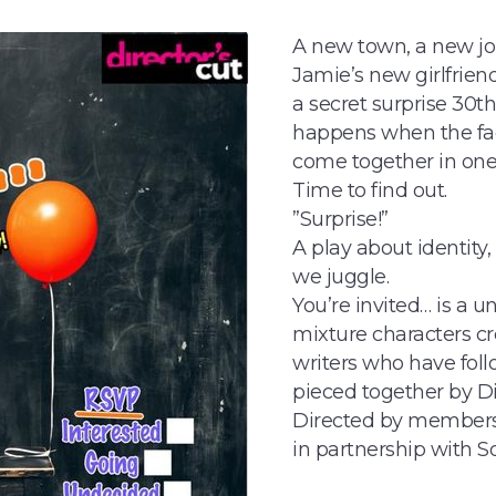
A new town, a new job,
Jamie’s new girlfriend
a secret surprise 30t
happens when the fac
come together in on
Time to find out.
”Surprise!”
A play about identity
we juggle.
You’re invited… is a u
mixture characters cr
writers who have foll
pieced together by D
Directed by members 
in partnership with 